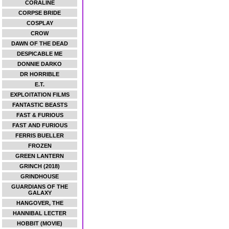
CORALINE
CORPSE BRIDE
COSPLAY
CROW
DAWN OF THE DEAD
DESPICABLE ME
DONNIE DARKO
DR HORRIBLE
E.T.
EXPLOITATION FILMS
FANTASTIC BEASTS
FAST & FURIOUS
FAST AND FURIOUS
FERRIS BUELLER
FROZEN
GREEN LANTERN
GRINCH (2018)
GRINDHOUSE
GUARDIANS OF THE
GALAXY
HANGOVER, THE
HANNIBAL LECTER
HOBBIT (MOVIE)