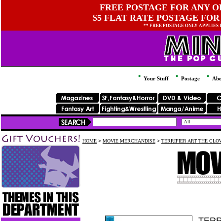
FREE POSTAGE FOR ANY OR
$5 FLAT RATE POSTAGE FOR
** FREE POSTAGE ONLY APPLIES
Your Stuff
Postage
Abo
HOME
>
MOVIE MERCHANDISE
>
TERRIFIER ART THE CLO
TERR