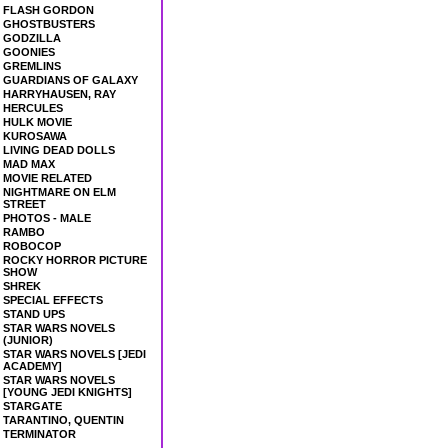
FLASH GORDON
GHOSTBUSTERS
GODZILLA
GOONIES
GREMLINS
GUARDIANS OF GALAXY
HARRYHAUSEN, RAY
HERCULES
HULK MOVIE
KUROSAWA
LIVING DEAD DOLLS
MAD MAX
MOVIE RELATED
NIGHTMARE ON ELM
STREET
PHOTOS - MALE
RAMBO
ROBOCOP
ROCKY HORROR PICTURE
SHOW
SHREK
SPECIAL EFFECTS
STAND UPS
STAR WARS NOVELS
(JUNIOR)
STAR WARS NOVELS [JEDI
ACADEMY]
STAR WARS NOVELS
[YOUNG JEDI KNIGHTS]
STARGATE
TARANTINO, QUENTIN
TERMINATOR