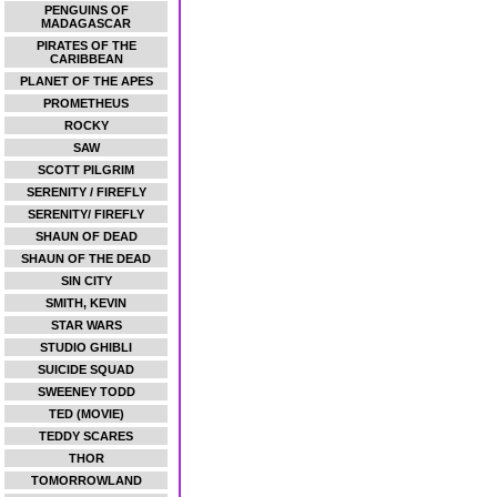
PENGUINS OF
MADAGASCAR
PIRATES OF THE
CARIBBEAN
PLANET OF THE APES
PROMETHEUS
ROCKY
SAW
SCOTT PILGRIM
SERENITY / FIREFLY
SERENITY/ FIREFLY
SHAUN OF DEAD
SHAUN OF THE DEAD
SIN CITY
SMITH, KEVIN
STAR WARS
STUDIO GHIBLI
SUICIDE SQUAD
SWEENEY TODD
TED (MOVIE)
TEDDY SCARES
THOR
TOMORROWLAND