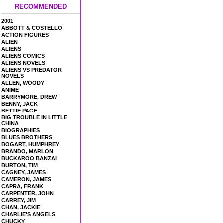
RECOMMENDED
2001
ABBOTT & COSTELLO
ACTION FIGURES
ALIEN
ALIENS
ALIENS COMICS
ALIENS NOVELS
ALIENS VS PREDATOR
NOVELS
ALLEN, WOODY
ANIME
BARRYMORE, DREW
BENNY, JACK
BETTIE PAGE
BIG TROUBLE IN LITTLE
CHINA
BIOGRAPHIES
BLUES BROTHERS
BOGART, HUMPHREY
BRANDO, MARLON
BUCKAROO BANZAI
BURTON, TIM
CAGNEY, JAMES
CAMERON, JAMES
CAPRA, FRANK
CARPENTER, JOHN
CARREY, JIM
CHAN, JACKIE
CHARLIE'S ANGELS
CHUCKY