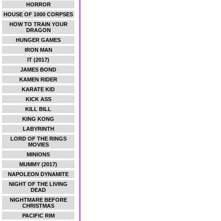
HORROR
HOUSE OF 1000 CORPSES
HOW TO TRAIN YOUR
DRAGON
HUNGER GAMES
IRON MAN
IT (2017)
JAMES BOND
KAMEN RIDER
KARATE KID
KICK ASS
KILL BILL
KING KONG
LABYRINTH
LORD OF THE RINGS
MOVIES
MINIONS
MUMMY (2017)
NAPOLEON DYNAMITE
NIGHT OF THE LIVING
DEAD
NIGHTMARE BEFORE
CHRISTMAS
PACIFIC RIM