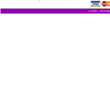
© 2002 - 2026 Min