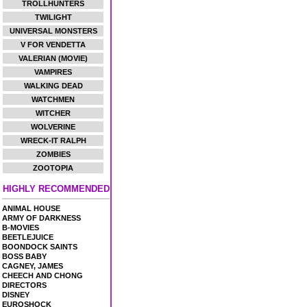
TROLLHUNTERS
TWILIGHT
UNIVERSAL MONSTERS
V FOR VENDETTA
VALERIAN (MOVIE)
VAMPIRES
WALKING DEAD
WATCHMEN
WITCHER
WOLVERINE
WRECK-IT RALPH
ZOMBIES
ZOOTOPIA
HIGHLY RECOMMENDED
ANIMAL HOUSE
ARMY OF DARKNESS
B-MOVIES
BEETLEJUICE
BOONDOCK SAINTS
BOSS BABY
CAGNEY, JAMES
CHEECH AND CHONG
DIRECTORS
DISNEY
EUROSHOCK