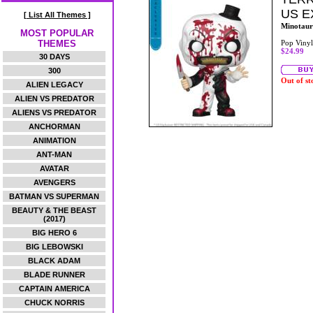
US E
[ List All Themes ]
Minotaur
MOST POPULAR
THEMES
Pop Vinyl
$24.99
30 DAYS
300
Out of st
ALIEN LEGACY
ALIEN VS PREDATOR
ALIENS VS PREDATOR
ANCHORMAN
ANIMATION
ANT-MAN
AVATAR
AVENGERS
BATMAN VS SUPERMAN
BEAUTY & THE BEAST
(2017)
BIG HERO 6
BIG LEBOWSKI
BLACK ADAM
BLADE RUNNER
CAPTAIN AMERICA
CHUCK NORRIS