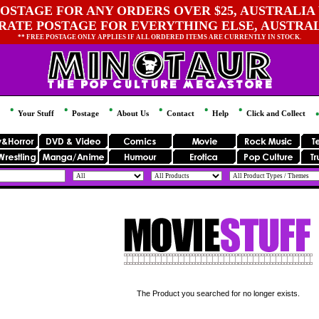
OSTAGE FOR ANY ORDERS OVER $25, AUSTRALIA 
 RATE POSTAGE FOR EVERYTHING ELSE, AUSTRA
** FREE POSTAGE ONLY APPLIES IF ALL ORDERED ITEMS ARE CURRENTLY IN STOCK.
Your Stuff
Postage
About Us
Contact
Help
Click and Collect
The Product you searched for no longer exists.