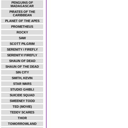
PENGUINS OF
MADAGASCAR
PIRATES OF THE
CARIBBEAN
PLANET OF THE APES
PROMETHEUS
ROCKY
SAW
SCOTT PILGRIM
SERENITY / FIREFLY
SERENITY/ FIREFLY
SHAUN OF DEAD
SHAUN OF THE DEAD
SIN CITY
SMITH, KEVIN
STAR WARS
STUDIO GHIBLI
SUICIDE SQUAD
SWEENEY TODD
TED (MOVIE)
TEDDY SCARES
THOR
TOMORROWLAND