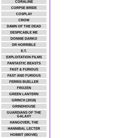
CORALINE
CORPSE BRIDE
COSPLAY
CROW
DAWN OF THE DEAD
DESPICABLE ME
DONNIE DARKO
DR HORRIBLE
E.T.
EXPLOITATION FILMS
FANTASTIC BEASTS
FAST & FURIOUS
FAST AND FURIOUS
FERRIS BUELLER
FROZEN
GREEN LANTERN
GRINCH (2018)
GRINDHOUSE
GUARDIANS OF THE
GALAXY
HANGOVER, THE
HANNIBAL LECTER
HOBBIT (MOVIE)