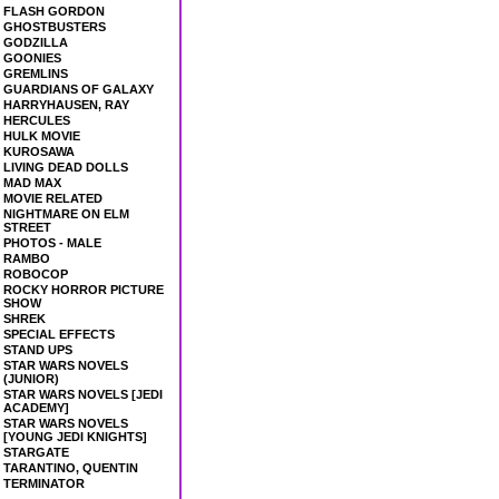
FLASH GORDON
GHOSTBUSTERS
GODZILLA
GOONIES
GREMLINS
GUARDIANS OF GALAXY
HARRYHAUSEN, RAY
HERCULES
HULK MOVIE
KUROSAWA
LIVING DEAD DOLLS
MAD MAX
MOVIE RELATED
NIGHTMARE ON ELM
STREET
PHOTOS - MALE
RAMBO
ROBOCOP
ROCKY HORROR PICTURE
SHOW
SHREK
SPECIAL EFFECTS
STAND UPS
STAR WARS NOVELS
(JUNIOR)
STAR WARS NOVELS [JEDI
ACADEMY]
STAR WARS NOVELS
[YOUNG JEDI KNIGHTS]
STARGATE
TARANTINO, QUENTIN
TERMINATOR