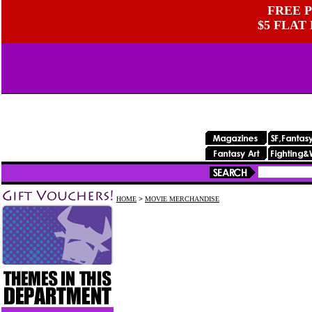
FREE P
$5 FLAT
HOME
>
MOVIE MERCHANDISE