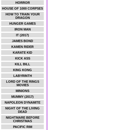
HORROR
HOUSE OF 1000 CORPSES
HOW TO TRAIN YOUR
DRAGON
HUNGER GAMES
IRON MAN
IT (2017)
JAMES BOND
KAMEN RIDER
KARATE KID
KICK ASS
KILL BILL
KING KONG
LABYRINTH
LORD OF THE RINGS
MOVIES
MINIONS
MUMMY (2017)
NAPOLEON DYNAMITE
NIGHT OF THE LIVING
DEAD
NIGHTMARE BEFORE
CHRISTMAS
PACIFIC RIM