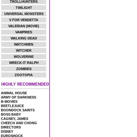
TROLLHUNTERS
TWILIGHT
UNIVERSAL MONSTERS
V FOR VENDETTA
VALERIAN (MOVIE)
VAMPIRES
WALKING DEAD
WATCHMEN
WITCHER
WOLVERINE
WRECK-IT RALPH
ZOMBIES
ZOOTOPIA
HIGHLY RECOMMENDED
ANIMAL HOUSE
ARMY OF DARKNESS
B-MOVIES
BEETLEJUICE
BOONDOCK SAINTS
BOSS BABY
CAGNEY, JAMES
CHEECH AND CHONG
DIRECTORS
DISNEY
EUROSHOCK