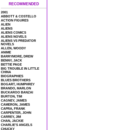
RECOMMENDED
2001
ABBOTT & COSTELLO
ACTION FIGURES
ALIEN
ALIENS
ALIENS COMICS
ALIENS NOVELS
ALIENS VS PREDATOR
NOVELS
ALLEN, WOODY
ANIME
BARRYMORE, DREW
BENNY, JACK
BETTIE PAGE
BIG TROUBLE IN LITTLE
CHINA
BIOGRAPHIES
BLUES BROTHERS
BOGART, HUMPHREY
BRANDO, MARLON
BUCKAROO BANZAI
BURTON, TIM
CAGNEY, JAMES
CAMERON, JAMES
CAPRA, FRANK
CARPENTER, JOHN
CARREY, JIM
CHAN, JACKIE
CHARLIE'S ANGELS
CHUCKY