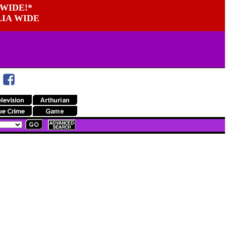
WIDE!*
LIA WIDE