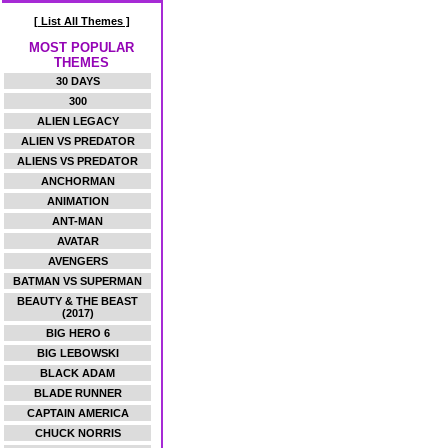
[ List All Themes ]
MOST POPULAR
THEMES
30 DAYS
300
ALIEN LEGACY
ALIEN VS PREDATOR
ALIENS VS PREDATOR
ANCHORMAN
ANIMATION
ANT-MAN
AVATAR
AVENGERS
BATMAN VS SUPERMAN
BEAUTY & THE BEAST
(2017)
BIG HERO 6
BIG LEBOWSKI
BLACK ADAM
BLADE RUNNER
CAPTAIN AMERICA
CHUCK NORRIS