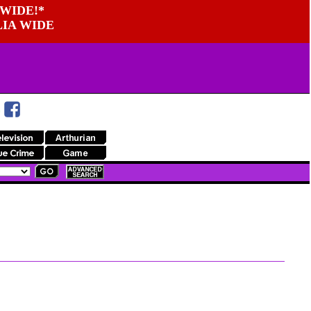
WIDE!*
LIA WIDE