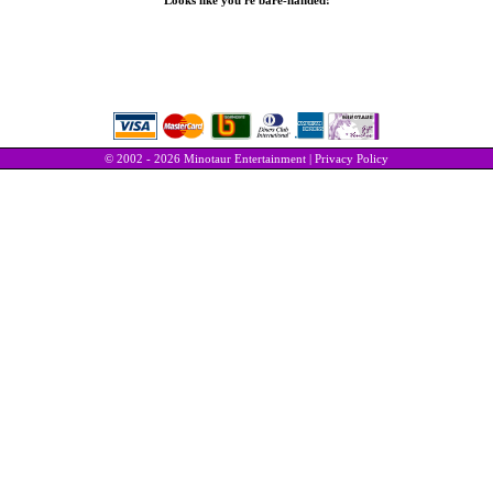
Looks like you're bare-handed!
© 2002 - 2026 Minotaur Entertainment |
Privacy Policy