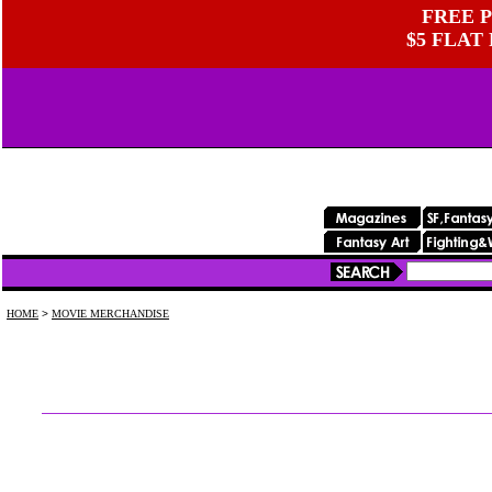
FREE P
$5 FLAT
HOME
>
MOVIE MERCHANDISE