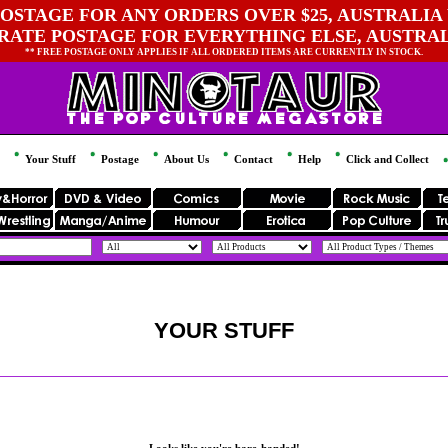
OSTAGE FOR ANY ORDERS OVER $25, AUSTRALIA 
 RATE POSTAGE FOR EVERYTHING ELSE, AUSTRA
** FREE POSTAGE ONLY APPLIES IF ALL ORDERED ITEMS ARE CURRENTLY IN STOCK.
Your Stuff
Postage
About Us
Contact
Help
Click and Collect
YOUR STUFF