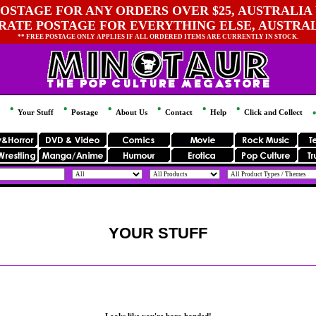
OSTAGE FOR ANY ORDERS OVER $25, AUSTRALIA 
 RATE POSTAGE FOR EVERYTHING ELSE, AUSTRA
** FREE POSTAGE ONLY APPLIES IF ALL ORDERED ITEMS ARE CURRENTLY IN STOCK.
Your Stuff
Postage
About Us
Contact
Help
Click and Collect
YOUR STUFF