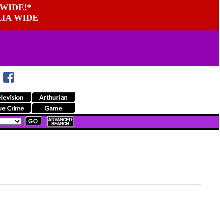
WIDE!*
LIA WIDE