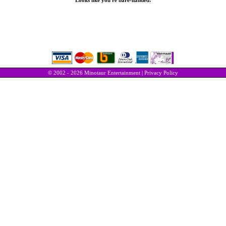
Looks like you're bare-handed!
© 2002 - 2026 Minotaur Entertainment |
Privacy Policy