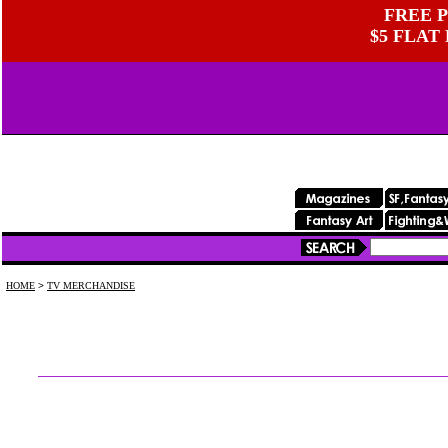
FREE P
$5 FLAT
HOME
>
TV MERCHANDISE