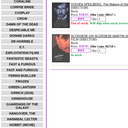
CORALINE
STEVEN SPEILBERG: The Making of His
CORPSE BRIDE
DIRECTORS
Book
COSPLAY
Price:
$18.65
(Min Code: M0517 )
CROW
Qty:
Out of stock.
Will ship when stock arrive
DAWN OF THE DEAD
DESPICABLE ME
DONNIE DARKO
SCORSESE ON SCORSESE MARTIN 
FILM DIRECTORS
DR HORRIBLE
Book
Price:
$39.95
(Min Code: M2728 )
E.T.
Qty:
EXPLOITATION FILMS
In stock
FANTASTIC BEASTS
FAST & FURIOUS
FAST AND FURIOUS
FERRIS BUELLER
FROZEN
GREEN LANTERN
GRINCH (2018)
GRINDHOUSE
GUARDIANS OF THE
GALAXY
HANGOVER, THE
HANNIBAL LECTER
HOBBIT (MOVIE)