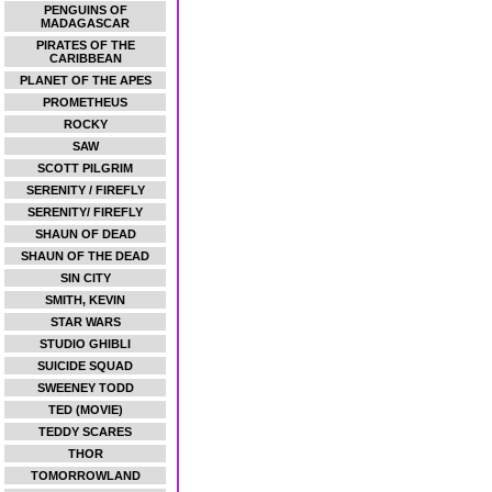
PENGUINS OF
MADAGASCAR
PIRATES OF THE
CARIBBEAN
PLANET OF THE APES
PROMETHEUS
ROCKY
SAW
SCOTT PILGRIM
SERENITY / FIREFLY
SERENITY/ FIREFLY
SHAUN OF DEAD
SHAUN OF THE DEAD
SIN CITY
SMITH, KEVIN
STAR WARS
STUDIO GHIBLI
SUICIDE SQUAD
SWEENEY TODD
TED (MOVIE)
TEDDY SCARES
THOR
TOMORROWLAND