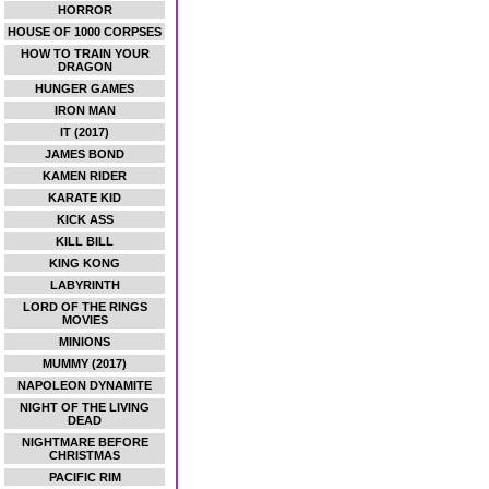
HORROR
HOUSE OF 1000 CORPSES
HOW TO TRAIN YOUR
DRAGON
HUNGER GAMES
IRON MAN
IT (2017)
JAMES BOND
KAMEN RIDER
KARATE KID
KICK ASS
KILL BILL
KING KONG
LABYRINTH
LORD OF THE RINGS
MOVIES
MINIONS
MUMMY (2017)
NAPOLEON DYNAMITE
NIGHT OF THE LIVING
DEAD
NIGHTMARE BEFORE
CHRISTMAS
PACIFIC RIM