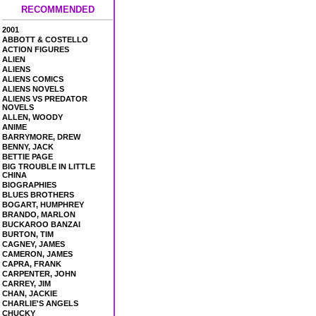
RECOMMENDED
2001
ABBOTT & COSTELLO
ACTION FIGURES
ALIEN
ALIENS
ALIENS COMICS
ALIENS NOVELS
ALIENS VS PREDATOR
NOVELS
ALLEN, WOODY
ANIME
BARRYMORE, DREW
BENNY, JACK
BETTIE PAGE
BIG TROUBLE IN LITTLE
CHINA
BIOGRAPHIES
BLUES BROTHERS
BOGART, HUMPHREY
BRANDO, MARLON
BUCKAROO BANZAI
BURTON, TIM
CAGNEY, JAMES
CAMERON, JAMES
CAPRA, FRANK
CARPENTER, JOHN
CARREY, JIM
CHAN, JACKIE
CHARLIE'S ANGELS
CHUCKY