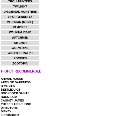
TROLLHUNTERS
TWILIGHT
UNIVERSAL MONSTERS
V FOR VENDETTA
VALERIAN (MOVIE)
VAMPIRES
WALKING DEAD
WATCHMEN
WITCHER
WOLVERINE
WRECK-IT RALPH
ZOMBIES
ZOOTOPIA
HIGHLY RECOMMENDED
ANIMAL HOUSE
ARMY OF DARKNESS
B-MOVIES
BEETLEJUICE
BOONDOCK SAINTS
BOSS BABY
CAGNEY, JAMES
CHEECH AND CHONG
DIRECTORS
DISNEY
EUROSHOCK