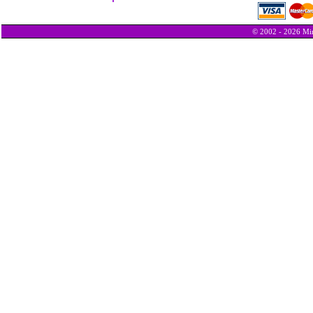
© 2002 - 2026 Min