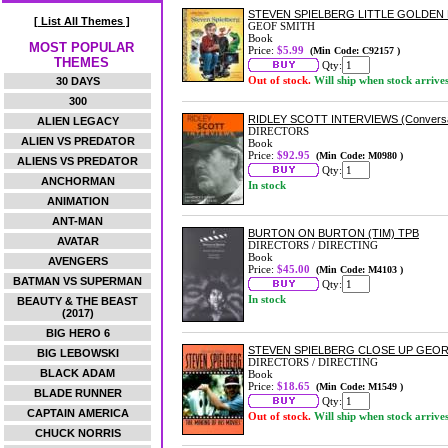
STEVEN SPIELBERG LITTLE GOLDEN
[ List All Themes ]
GEOF SMITH
Book
MOST POPULAR
Price:
$5.99
(Min Code: C92157 )
THEMES
Qty:
Out of stock.
Will ship when stock arrive
30 DAYS
300
RIDLEY SCOTT INTERVIEWS (Conversat
ALIEN LEGACY
DIRECTORS
ALIEN VS PREDATOR
Book
Price:
$92.95
(Min Code: M0980 )
ALIENS VS PREDATOR
Qty:
ANCHORMAN
In stock
ANIMATION
ANT-MAN
BURTON ON BURTON (TIM) TPB
AVATAR
DIRECTORS / DIRECTING
Book
AVENGERS
Price:
$45.00
(Min Code: M4103 )
BATMAN VS SUPERMAN
Qty:
In stock
BEAUTY & THE BEAST
(2017)
BIG HERO 6
STEVEN SPIELBERG CLOSE UP GEO
BIG LEBOWSKI
DIRECTORS / DIRECTING
BLACK ADAM
Book
Price:
$18.65
(Min Code: M1549 )
BLADE RUNNER
Qty:
CAPTAIN AMERICA
Out of stock.
Will ship when stock arrive
CHUCK NORRIS