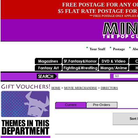
FREE POSTAGE FOR ANY OR
$5 FLAT RATE POSTAGE FOR
** FREE POSTAGE ONLY APPLIES
Your Stuff
Postage
Abo
HOME
>
MOVIE MERCHANDISE
>
DIRECTORS
Current
Pre-Orders
Sort 