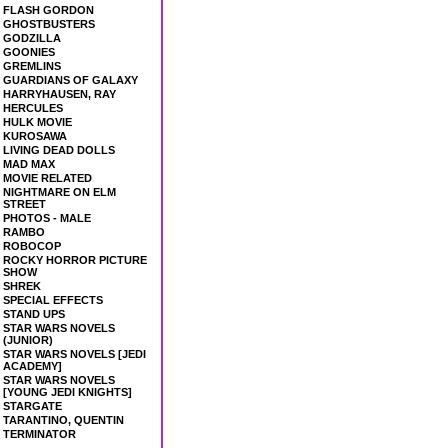
FLASH GORDON
GHOSTBUSTERS
GODZILLA
GOONIES
GREMLINS
GUARDIANS OF GALAXY
HARRYHAUSEN, RAY
HERCULES
HULK MOVIE
KUROSAWA
LIVING DEAD DOLLS
MAD MAX
MOVIE RELATED
NIGHTMARE ON ELM
STREET
PHOTOS - MALE
RAMBO
ROBOCOP
ROCKY HORROR PICTURE
SHOW
SHREK
SPECIAL EFFECTS
STAND UPS
STAR WARS NOVELS
(JUNIOR)
STAR WARS NOVELS [JEDI
ACADEMY]
STAR WARS NOVELS
[YOUNG JEDI KNIGHTS]
STARGATE
TARANTINO, QUENTIN
TERMINATOR