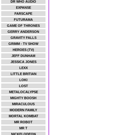
DR WHO AUDIO
EXPANSE
FARSCAPE
FUTURAMA
GAME OF THRONES
GERRY ANDERSON
GRAVITY FALLS
GRIMM - TV SHOW
HEROES (TV)
JEFF DUNHAM
JESSICA JONES
LEXX
LITTLE BRITIAN
LOKI
LOST
METALOCALYPSE
MIGHTY BOOSH
MIRACULOUS
MODERN FAMILY
MORTAL KOMBAT
MR ROBOT
MR T
NICKELODEON