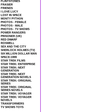
FLINTSTONES
FRASIER
FRIENDS
I LOVE LUCY
LOST IN SPACE
MONTY PYTHON
PHOTOS - FEMALE
PHOTOS - MALE
PHOTOS - TV SHOWS
POWER RANGERS
PRISONER (UK)
RED DWARF
ROSWELL
SEX AND THE CITY
SHERLOCK HOLMES (TV)
SIX MILLION DOLLAR MAN
SPACE:1999
STAR TREK FILMS
STAR TREK: ENTERPRISE
STAR TREK: NEXT
GENERATION
STAR TREK: NEXT
GENERATION NOVELS
STAR TREK: ORIGINAL
SERIES
STAR TREK: ORIGINAL
SERIES NOVELS
STAR TREK: VOYAGER
STAR TREK: VOYAGER
NOVELS
TRANSFORMERS
TV SHOWS TOYS