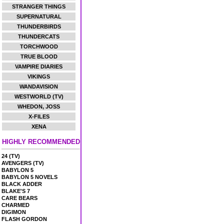
STRANGER THINGS
SUPERNATURAL
THUNDERBIRDS
THUNDERCATS
TORCHWOOD
TRUE BLOOD
VAMPIRE DIARIES
VIKINGS
WANDAVISION
WESTWORLD (TV)
WHEDON, JOSS
X-FILES
XENA
HIGHLY RECOMMENDED
24 (TV)
AVENGERS (TV)
BABYLON 5
BABYLON 5 NOVELS
BLACK ADDER
BLAKE'S 7
CARE BEARS
CHARMED
DIGIMON
FLASH GORDON