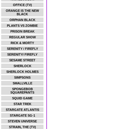
OFFICE (TV)
ORANGE IS THE NEW
BLACK
ORPHAN BLACK
PLANTS VS ZOMBIE
PRISON BREAK
REGULAR SHOW
RICK & MORTY
SERENITY / FIREFLY
SERENITY/ FIREFLY
SESAME STREET
SHERLOCK
SHERLOCK HOLMES
SIMPSONS
SMALLVILLE
SPONGEBOB
SQUAREPANTS
SQUID GAME
STAR TREK
STARGATE ATLANTIS
STARGATE SG-1
STEVEN UNIVERSE
STRAIN, THE (TV)