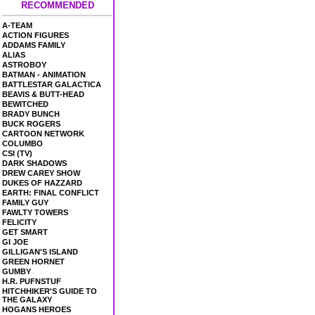
RECOMMENDED
A-TEAM
ACTION FIGURES
ADDAMS FAMILY
ALIAS
ASTROBOY
BATMAN - ANIMATION
BATTLESTAR GALACTICA
BEAVIS & BUTT-HEAD
BEWITCHED
BRADY BUNCH
BUCK ROGERS
CARTOON NETWORK
COLUMBO
CSI (TV)
DARK SHADOWS
DREW CAREY SHOW
DUKES OF HAZZARD
EARTH: FINAL CONFLICT
FAMILY GUY
FAWLTY TOWERS
FELICITY
GET SMART
GI JOE
GILLIGAN'S ISLAND
GREEN HORNET
GUMBY
H.R. PUFNSTUF
HITCHHIKER'S GUIDE TO
THE GALAXY
HOGANS HEROES