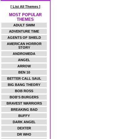
[ List All Themes ]
MOST POPULAR
THEMES
ADULT SWIM
ADVENTURE TIME
AGENTS OF SHIELD
AMERICAN HORROR
STORY
ANDROMEDA
ANGEL
ARROW
BEN 10
BETTER CALL SAUL
BIG BANG THEORY
BOB ROSS
BOB'S BURGERS
BRAVEST WARRIORS
BREAKING BAD
BUFFY
DARK ANGEL
DEXTER
DR WHO