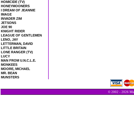
HOMICIDE (TV)
HONEYMOONERS
I DREAM OF JEANNIE
IMAGE
INVADER ZIM
JETSONS
JOE 90
KNIGHT RIDER
LEAGUE OF GENTLEMEN
LENO, JAY
LETTERMAN, DAVID
LITTLE BRITAIN
LONE RANGER (TV)
LUCY
MAN FROM U.N.C.L.E.
MONKEES
MOORE, MICHAEL
MR. BEAN
MUNSTERS
© 2002 - 2026 Min