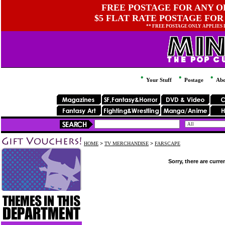
FREE POSTAGE FOR ANY OR
$5 FLAT RATE POSTAGE FOR
** FREE POSTAGE ONLY APPLIES
Your Stuff
Postage
Abo
HOME
>
TV MERCHANDISE
>
FARSCAPE
Sorry, there are curre