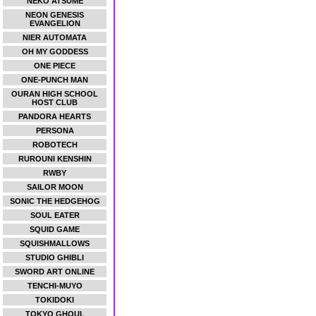
NEKO ATSUME
NEON GENESIS
EVANGELION
NIER AUTOMATA
OH MY GODDESS
ONE PIECE
ONE-PUNCH MAN
OURAN HIGH SCHOOL
HOST CLUB
PANDORA HEARTS
PERSONA
ROBOTECH
RUROUNI KENSHIN
RWBY
SAILOR MOON
SONIC THE HEDGEHOG
SOUL EATER
SQUID GAME
SQUISHMALLOWS
STUDIO GHIBLI
SWORD ART ONLINE
TENCHI-MUYO
TOKIDOKI
TOKYO GHOUL