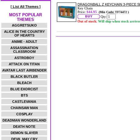
DRAGONBALL Z KEYCHAIN 3-PIECE S
[ List All Themes ]
Key Chain
Price:
$44.95
(Min Code: TF74472 )
MOST POPULAR
Qty:
THEMES
Out of stock.
Will ship when stock arrive
AGGRETSUKO
ALICE IN THE COUNTRY
OF HEARTS
ANIME - ADULT
ASSASSINATION
CLASSROOM
ASTROBOY
ATTACK ON TITAN
AVATAR LAST AIRBENDER
BLACK BUTLER
BLEACH
BLUE EXORCIST
BTS
CASTLEVANIA
CHAINSAW MAN
COSPLAY
DEADMAN WONDERLAND
DEATH NOTE
DEMON SLAYER
DEVIL MAY CRY