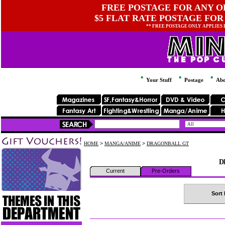
FREE POSTAGE FOR ANY OR
$5 FLAT RATE POSTAGE FOR
** FREE POSTAGE ONLY APPLIES
Your Stuff
Postage
Abo
HOME
>
MANGA/ANIME
>
DRAGONBALL GT
D
Current
Pre-Orders
Sort 