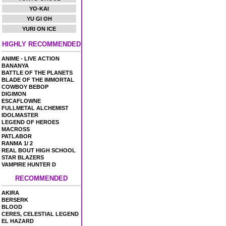
YO-KAI
YU GI OH
YURI ON ICE
HIGHLY RECOMMENDED
ANIME - LIVE ACTION
BANANYA
BATTLE OF THE PLANETS
BLADE OF THE IMMORTAL
COWBOY BEBOP
DIGIMON
ESCAFLOWNE
FULLMETAL ALCHEMIST
IDOLMASTER
LEGEND OF HEROES
MACROSS
PATLABOR
RANMA 1/ 2
REAL BOUT HIGH SCHOOL
STAR BLAZERS
VAMPIRE HUNTER D
RECOMMENDED
AKIRA
BERSERK
BLOOD
CERES, CELESTIAL LEGEND
EL HAZARD