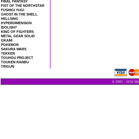
FINAL FANTASY
FIST OF THE NORTHSTAR
FUSHIGI YUGI
GHOST IN THE SHELL
HELLSING
HYPERDIMENSION
IDOLISH7
KING OF FIGHTERS
METAL GEAR SOLID
OKAMI
POKEMON
SAKURA WARS
TEKKEN
TOUHOU PROJECT
TOUKEN RANBU
TRIGUN
© 2002 - 2026 Min