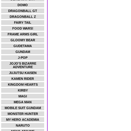
DOMO
DRAGONBALL GT
DRAGONBALL Z
FAIRY TAIL
FOOD WARS!
FRAME ARMS GIRL
GLOOMY BEAR
GUDETAMA
GUNDAM
J-POP
JOJO'S BIZARRE
ADVENTURE
JUJUTSU KAISEN
KAMEN RIDER
KINGDOM HEARTS
KIRBY
MAGI
MEGA MAN
MOBILE SUIT GUNDAM
MONSTER HUNTER
MY HERO ACADEMIA
NARUTO