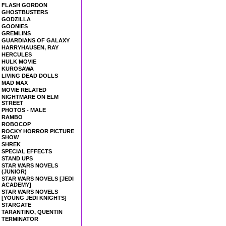
FLASH GORDON
GHOSTBUSTERS
GODZILLA
GOONIES
GREMLINS
GUARDIANS OF GALAXY
HARRYHAUSEN, RAY
HERCULES
HULK MOVIE
KUROSAWA
LIVING DEAD DOLLS
MAD MAX
MOVIE RELATED
NIGHTMARE ON ELM
STREET
PHOTOS - MALE
RAMBO
ROBOCOP
ROCKY HORROR PICTURE
SHOW
SHREK
SPECIAL EFFECTS
STAND UPS
STAR WARS NOVELS
(JUNIOR)
STAR WARS NOVELS [JEDI
ACADEMY]
STAR WARS NOVELS
[YOUNG JEDI KNIGHTS]
STARGATE
TARANTINO, QUENTIN
TERMINATOR