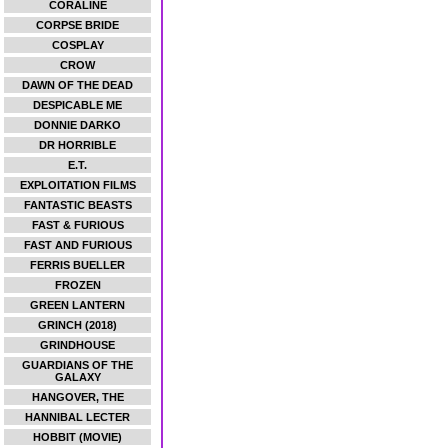
CORALINE
CORPSE BRIDE
COSPLAY
CROW
DAWN OF THE DEAD
DESPICABLE ME
DONNIE DARKO
DR HORRIBLE
E.T.
EXPLOITATION FILMS
FANTASTIC BEASTS
FAST & FURIOUS
FAST AND FURIOUS
FERRIS BUELLER
FROZEN
GREEN LANTERN
GRINCH (2018)
GRINDHOUSE
GUARDIANS OF THE
GALAXY
HANGOVER, THE
HANNIBAL LECTER
HOBBIT (MOVIE)