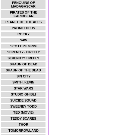
PENGUINS OF
MADAGASCAR
PIRATES OF THE
CARIBBEAN
PLANET OF THE APES
PROMETHEUS
ROCKY
SAW
SCOTT PILGRIM
SERENITY / FIREFLY
SERENITY/ FIREFLY
SHAUN OF DEAD
SHAUN OF THE DEAD
SIN CITY
SMITH, KEVIN
STAR WARS
STUDIO GHIBLI
SUICIDE SQUAD
SWEENEY TODD
TED (MOVIE)
TEDDY SCARES
THOR
TOMORROWLAND