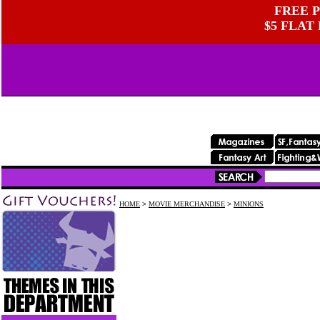
FREE P
$5 FLAT
HOME
>
MOVIE MERCHANDISE
>
MINIONS