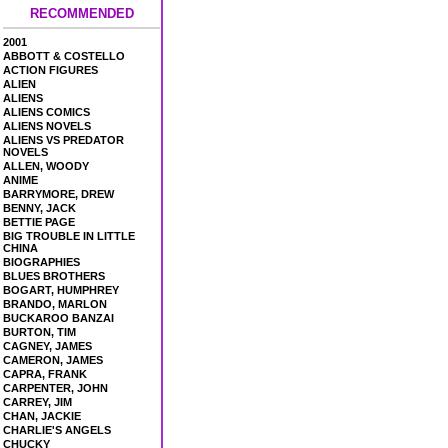
RECOMMENDED
2001
ABBOTT & COSTELLO
ACTION FIGURES
ALIEN
ALIENS
ALIENS COMICS
ALIENS NOVELS
ALIENS VS PREDATOR
NOVELS
ALLEN, WOODY
ANIME
BARRYMORE, DREW
BENNY, JACK
BETTIE PAGE
BIG TROUBLE IN LITTLE
CHINA
BIOGRAPHIES
BLUES BROTHERS
BOGART, HUMPHREY
BRANDO, MARLON
BUCKAROO BANZAI
BURTON, TIM
CAGNEY, JAMES
CAMERON, JAMES
CAPRA, FRANK
CARPENTER, JOHN
CARREY, JIM
CHAN, JACKIE
CHARLIE'S ANGELS
CHUCKY