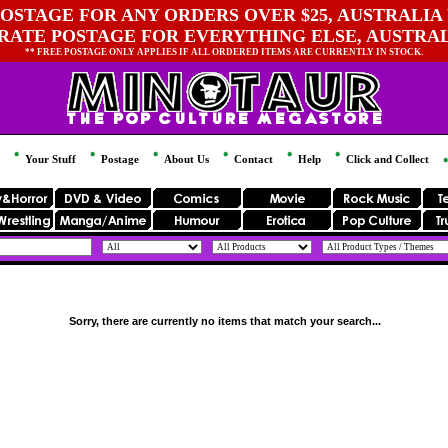
OSTAGE FOR ANY ORDERS OVER $25, AUSTRALIA 
 RATE POSTAGE FOR EVERYTHING ELSE, AUSTRA
** FREE POSTAGE ONLY APPLIES IF ALL ORDERED ITEMS ARE CURRENTLY IN STOCK.
Your Stuff
Postage
About Us
Contact
Help
Click and Collect
Sorry, there are currently no items that match your search...