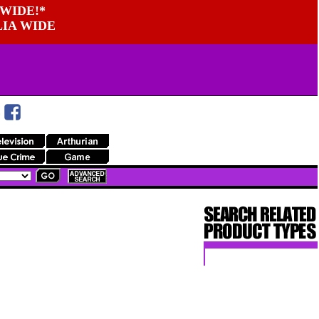
WIDE!*
LIA WIDE