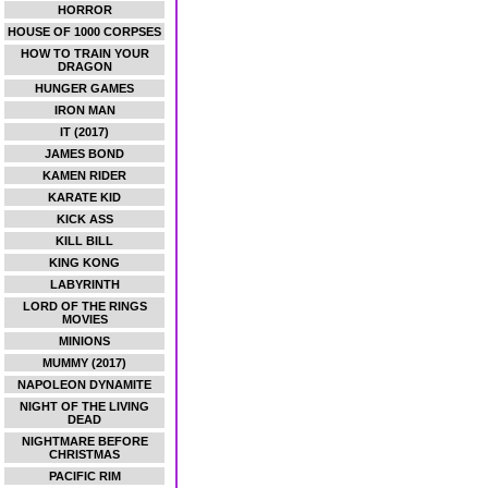
HORROR
HOUSE OF 1000 CORPSES
HOW TO TRAIN YOUR
DRAGON
HUNGER GAMES
IRON MAN
IT (2017)
JAMES BOND
KAMEN RIDER
KARATE KID
KICK ASS
KILL BILL
KING KONG
LABYRINTH
LORD OF THE RINGS
MOVIES
MINIONS
MUMMY (2017)
NAPOLEON DYNAMITE
NIGHT OF THE LIVING
DEAD
NIGHTMARE BEFORE
CHRISTMAS
PACIFIC RIM