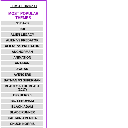
[ List All Themes ]
MOST POPULAR
THEMES
30 DAYS
300
ALIEN LEGACY
ALIEN VS PREDATOR
ALIENS VS PREDATOR
ANCHORMAN
ANIMATION
ANT-MAN
AVATAR
AVENGERS
BATMAN VS SUPERMAN
BEAUTY & THE BEAST
(2017)
BIG HERO 6
BIG LEBOWSKI
BLACK ADAM
BLADE RUNNER
CAPTAIN AMERICA
CHUCK NORRIS