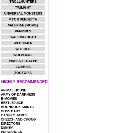
TROLLHUNTERS
TWILIGHT
UNIVERSAL MONSTERS
V FOR VENDETTA
VALERIAN (MOVIE)
VAMPIRES
WALKING DEAD
WATCHMEN
WITCHER
WOLVERINE
WRECK-IT RALPH
ZOMBIES
ZOOTOPIA
HIGHLY RECOMMENDED
ANIMAL HOUSE
ARMY OF DARKNESS
B-MOVIES
BEETLEJUICE
BOONDOCK SAINTS
BOSS BABY
CAGNEY, JAMES
CHEECH AND CHONG
DIRECTORS
DISNEY
EUROSHOCK